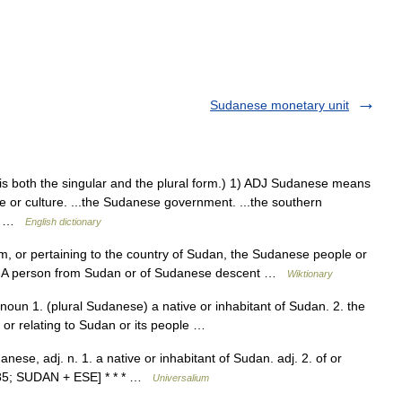
Sudanese monetary unit
se is both the singular and the plural form.) 1) ADJ Sudanese means
le or culture. ...the Sudanese government. ...the southern
e… …
English dictionary
rom, or pertaining to the country of Sudan, the Sudanese people or
z/ A person from Sudan or of Sudanese descent …
Wiktionary
oun 1. (plural Sudanese) a native or inhabitant of Sudan. 2. the
f or relating to Sudan or its people …
nese, adj. n. 1. a native or inhabitant of Sudan. adj. 2. of or
80 85; SUDAN + ESE] * * * …
Universalium