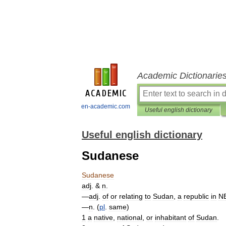
Academic Dictionarie
en-academic.com
Useful english dictionary
Useful english dictionary
Sudanese
Sudanese
adj
. &
n
.
—
adj
.
of
or
relating
to
Sudan
,
a
republic
in
N
—
n
. (
pl
.
same
)
1
a
native
,
national
,
or
inhabitant
of
Sudan
.