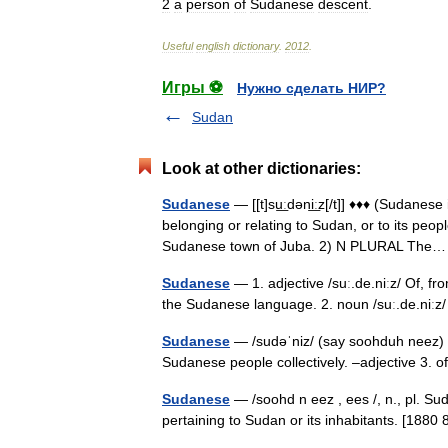
2
a
person
of
Sudanese
descent
.
Useful
english
dictionary
.
2012
.
Игры ⚽
Нужно сделать НИР?
Sudan
Look at other dictionaries:
Sudanese
— [[t]su͟ːdəni͟ːz[/t]] ♦♦♦ (Sudane
belonging or relating to Sudan, or to its peop
Sudanese town of Juba. 2) N PLURAL Th
Sudanese
— 1. adjective /suː.de.niːz/ Of, f
the Sudanese language. 2. noun /suː.de.niː
Sudanese
— /sudəˈniz/ (say soohduh neez) n
Sudanese people collectively. –adjective 3. o
Sudanese
— /soohd n eez , ees /, n., pl. Suda
pertaining to Sudan or its inhabitants. [18