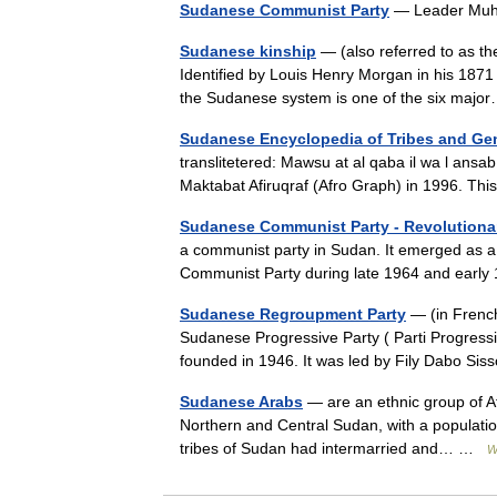
Sudanese Communist Party
— Leader Mu
Sudanese kinship
— (also referred to as the
Identified by Louis Henry Morgan in his 1871
the Sudanese system is one of the six ma
Sudanese Encyclopedia of Tribes and Ge
translitetered: Mawsu at al qaba il wa l ansa
Maktabat Afiruqraf (Afro Graph) in 1996. T
Sudanese Communist Party - Revolutiona
a communist party in Sudan. It emerged as a p
Communist Party during late 1964 and earl
Sudanese Regroupment Party
— (in French
Sudanese Progressive Party ( Parti Progressi
founded in 1946. It was led by Fily Dabo 
Sudanese Arabs
— are an ethnic group of Afr
Northern and Central Sudan, with a populati
tribes of Sudan had intermarried and… …
W