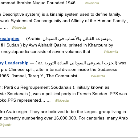
hammad Ibrahim Nugud Founded 1946 …
Wikipedia
 Descriptive system) is a kinship system used to define family.
 work Systems of Consanguinity and Affinity of the Human Family ,
jor… …
Wikipedia
nealogies
— (Arabic: موسوعة القبائل والأنساب في السودان;
b fi l Sudan ) by Awn Alsharif Qasim, printed in Khartoum by
his encyclopaedia consists of seven volumes that… …
Wikipedia
ry Leadership
— ( ar. الحزب الشيوعي السوداني القيادة الثورية) was
ro Chinese split, after internal division inside the Sudanese
y 1965. [Ismael, Tareq Y., The Communist… …
Wikipedia
: Parti du Régroupement Soudanais ), initially known as
ste Soudanais ), was a political party in French Soudan. PPS was
Sissoko.PPS represented… …
Wikipedia
o Arab origin. They are believed to be the largest group living in
on currently numbering over 16,000,000. For centuries, many Arab
ikipedia