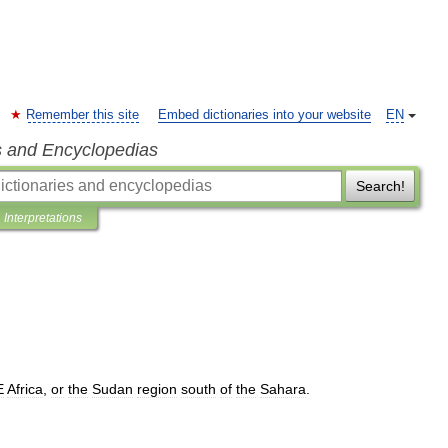
Remember this site
Embed dictionaries into your website
EN
s and Encyclopedias
Search!
Interpretations
E
Africa
,
or
the
Sudan
region
south
of
the
Sahara
.